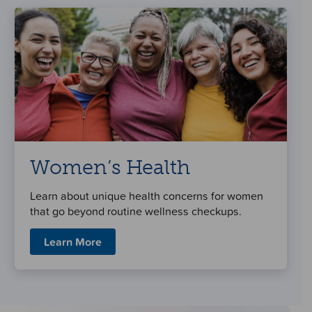
Women’s Health
Learn about unique health concerns for women
that go beyond routine wellness checkups.
Learn More