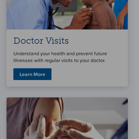
Doctor Visits
Understand your health and prevent future
illnesses with regular visits to your doctor.
Learn More