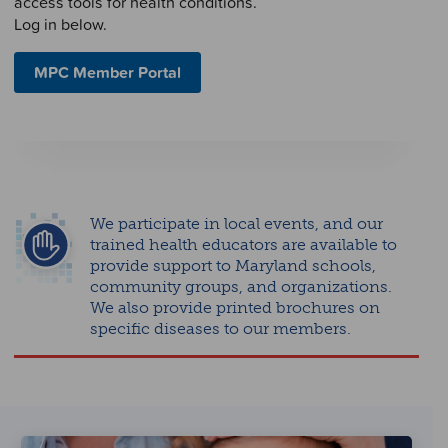
access tools for health conditions.
Log in below.
MPC Member Portal
We participate in local events, and our
trained health educators are available to
provide support to Maryland schools,
community groups, and organizations.
We also provide printed brochures on
specific diseases to our members.