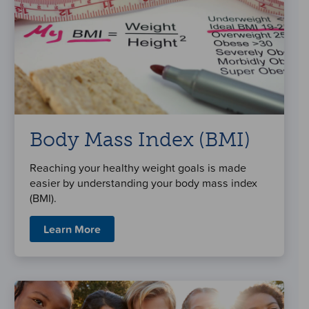
Body Mass Index (BMI)
Reaching your healthy weight goals is made
easier by understanding your body mass index
(BMI).
Learn More