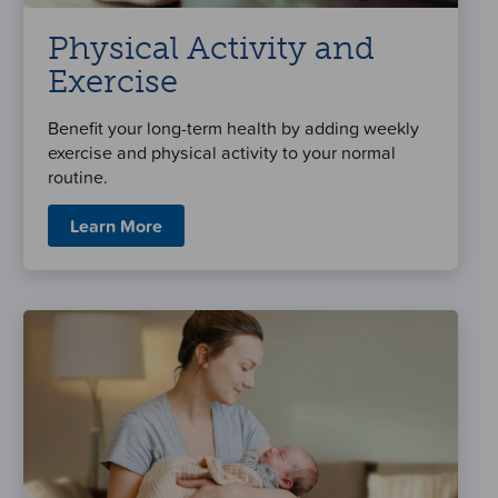
Physical Activity and
Exercise
Benefit your long-term health by adding weekly
exercise and physical activity to your normal
routine.
Learn More