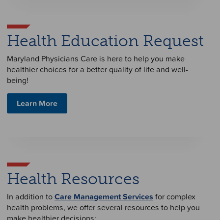
Health Education Request
Maryland Physicians Care is here to help you make
healthier choices for a better quality of life and well-
being!
Learn More
Health Resources
In addition to
Care Management Services
for complex
health problems, we offer several resources to help you
make healthier decisions: