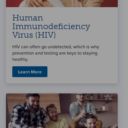
Human
Immunodeficiency
Virus (HIV)
HIV can often go undetected, which is why
prevention and testing are keys to staying
healthy.
Learn More