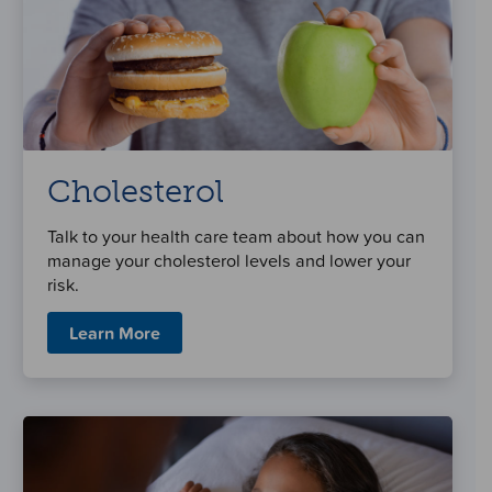
Cholesterol
Talk to your health care team about how you can
manage your cholesterol levels and lower your
risk.
Learn More