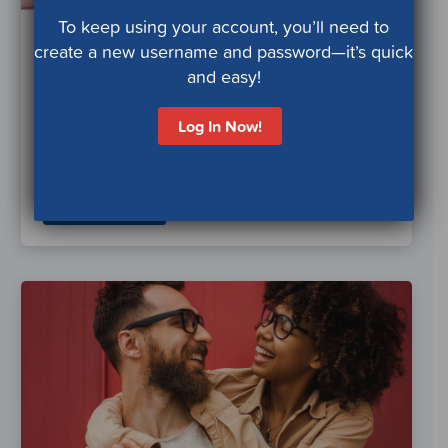
To keep using your account, you’ll need to
High Blood Pressure
create a new username and password—it’s quick
and Hypertension
and easy!
Manage or prevent high blood pressure by
Log In Now!
making healthy lifestyle choices and tracking
your health.
Learn More