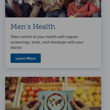
Men’s Health
Take control of your health with regular
screenings, tests, and checkups with your
doctor.
Learn More