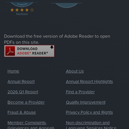
Download the free version of Adobe Reader to open
PDFs on this site.
Home
About Us
Annual Report
Annual Report Highlights
2026 Q1 Report
Find a Provider
Become a Provider
Quality Improvement
Fraud & Abuse
Privacy Policy and Rights
Member Complaints,
Non-discrimination and
Grievances and Appeals
Language Services Notice