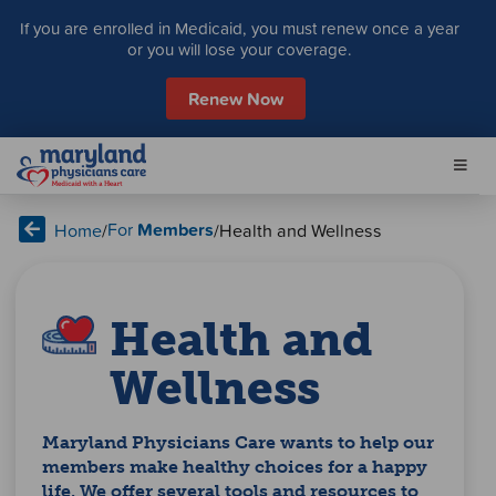
S
If you are enrolled in Medicaid, you must renew once a year
k
or you will lose your coverage.
i
p
Renew Now
t
o
c
o
n
For
Members
Home
/
/
Health and Wellness
t
e
n
t
Health and
Wellness
Maryland Physicians Care wants to help our
members make healthy choices for a happy
life. We offer several tools and resources to