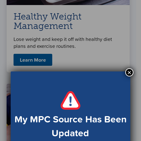
Healthy Weight
Management
Lose weight and keep it off with healthy diet
plans and exercise routines.
Learn More
×
My MPC Source Has Been
Updated