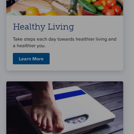
Healthy Living
Take steps each day towards healthier living and
a healthier you.
Learn More