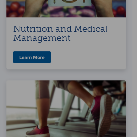
Nutrition and Medical
Management
Learn More