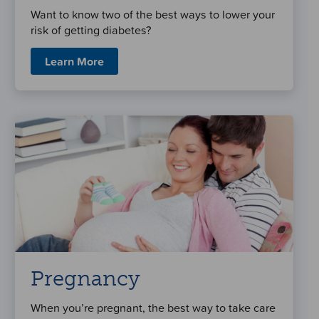
Want to know two of the best ways to lower your
risk of getting diabetes?
Learn More
Pregnancy
When you’re pregnant, the best way to take care