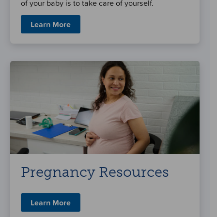
of your baby is to take care of yourself.
Learn More
Pregnancy Resources
Learn More