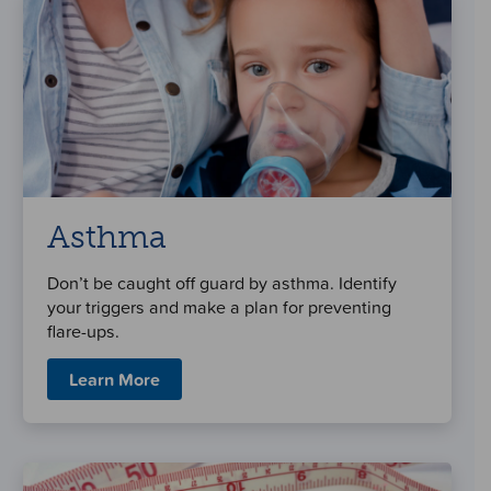
Asthma
Don’t be caught off guard by asthma. Identify
your triggers and make a plan for preventing
flare-ups.
Learn More