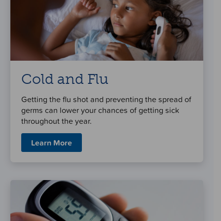
Cold and Flu
Getting the flu shot and preventing the spread of
germs can lower your chances of getting sick
throughout the year.
Learn More