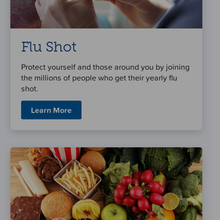
Flu Shot
Protect yourself and those around you by joining
the millions of people who get their yearly flu
shot.
Learn More