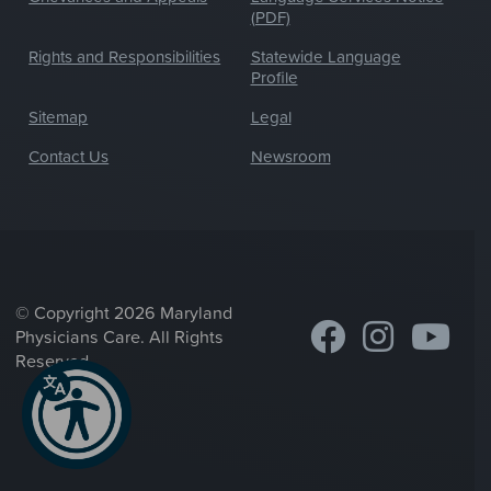
(PDF)
Rights and Responsibilities
Statewide Language
Profile
Sitemap
Legal
Contact Us
Newsroom
© Copyright 2026 Maryland
Physicians Care. All Rights
Reserved.