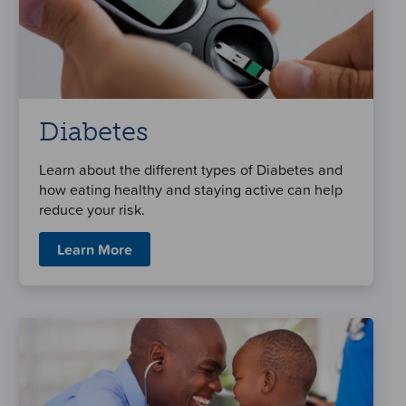
Diabetes
Learn about the different types of Diabetes and
how eating healthy and staying active can help
reduce your risk.
Learn More