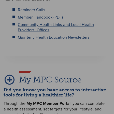
Reminder Calls
Member Handbook (PDF)
Community Health Links and Local Health
Providers’ Offices
Quarterly Health Education Newsletters
My MPC Source
Did you know you have access to interactive
tools for living a healthier life?
Through the
My MPC Member Portal
, you can complete
a health assessment, set targets for your lifestyle, and