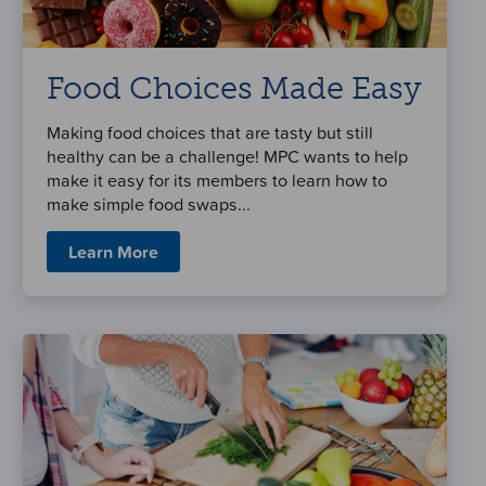
Food Choices Made Easy
Making food choices that are tasty but still
healthy can be a challenge! MPC wants to help
make it easy for its members to learn how to
make simple food swaps...
Learn More