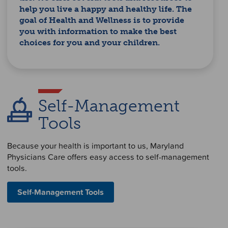
help you live a happy and healthy life. The
goal of Health and Wellness is to provide
you with information to make the best
choices for you and your children.
Self-Management
Tools
Because your health is important to us, Maryland
Physicians Care offers easy access to self-management
tools.
Self-Management Tools