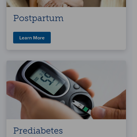
Postpartum
Learn More
Prediabetes