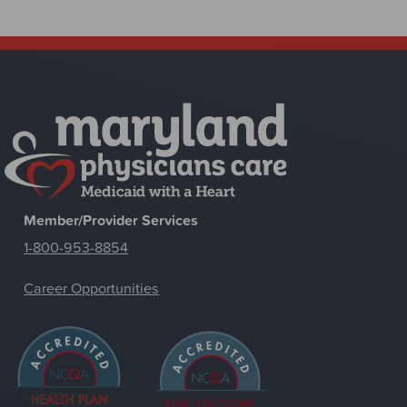
Member/Provider Services
1-800-953-8854
Career Opportunities