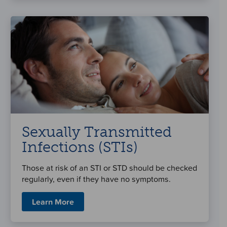
Sexually Transmitted
Infections (STIs)
Those at risk of an STI or STD should be checked
regularly, even if they have no symptoms.
Learn More