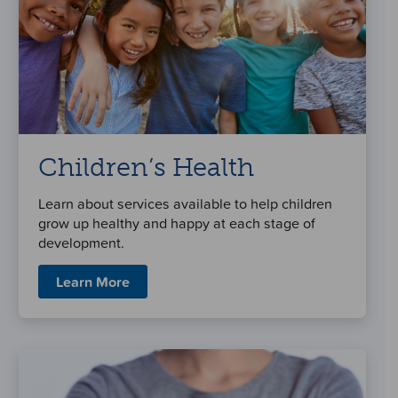
Children’s Health
Learn about services available to help children
grow up healthy and happy at each stage of
development.
Learn More