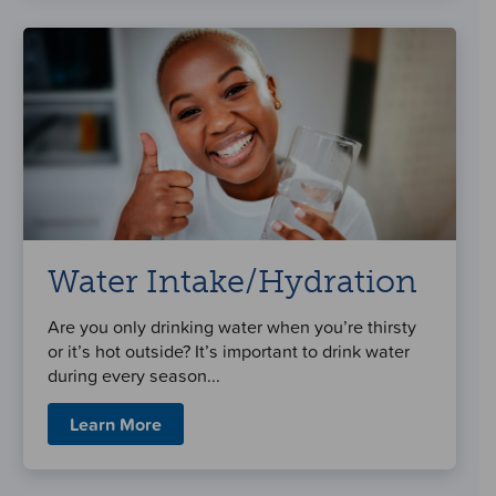
Water Intake/Hydration
Are you only drinking water when you’re thirsty
or it’s hot outside? It’s important to drink water
during every season...
Learn More