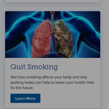
Quit Smoking
See how smoking affects your body and why
quitting today can help to lower your health risks
for the future.
Learn More