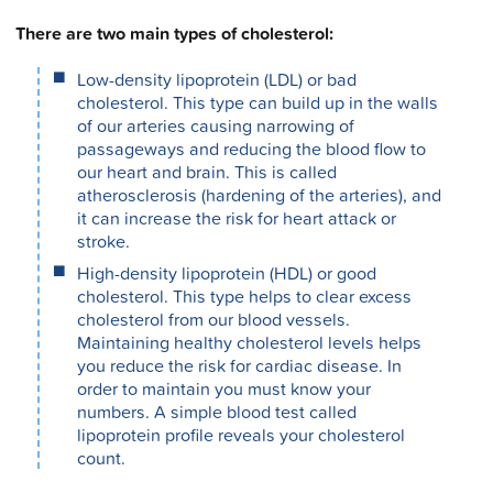
There are two main types of cholesterol:
Low-density lipoprotein (LDL) or bad
cholesterol. This type can build up in the walls
of our arteries causing narrowing of
passageways and reducing the blood flow to
our heart and brain. This is called
atherosclerosis (hardening of the arteries), and
it can increase the risk for heart attack or
stroke.
High-density lipoprotein (HDL) or good
cholesterol. This type helps to clear excess
cholesterol from our blood vessels.
Maintaining healthy cholesterol levels helps
you reduce the risk for cardiac disease. In
order to maintain you must know your
numbers. A simple blood test called
lipoprotein profile reveals your cholesterol
count.