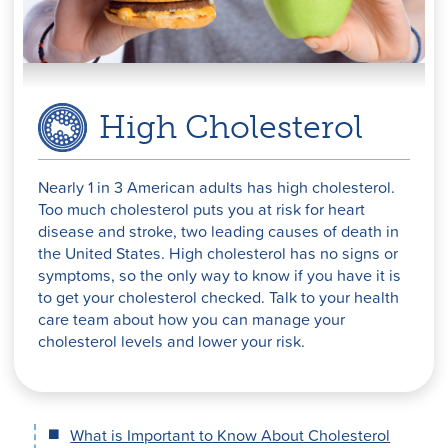
High Cholesterol
Nearly 1 in 3 American adults has high cholesterol.
Too much cholesterol puts you at risk for heart
disease and stroke, two leading causes of death in
the United States. High cholesterol has no signs or
symptoms, so the only way to know if you have it is
to get your cholesterol checked. Talk to your health
care team about how you can manage your
cholesterol levels and lower your risk.
What is Important to Know About Cholesterol