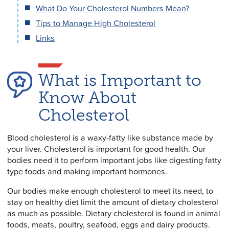
What Do Your Cholesterol Numbers Mean?
Tips to Manage High Cholesterol
Links
What is Important to
Know About
Cholesterol
Blood cholesterol is a waxy-fatty like substance made by
your liver. Cholesterol is important for good health. Our
bodies need it to perform important jobs like digesting fatty
type foods and making important hormones.
Our bodies make enough cholesterol to meet its need, to
stay on healthy diet limit the amount of dietary cholesterol
as much as possible. Dietary cholesterol is found in animal
foods, meats, poultry, seafood, eggs and dairy products.