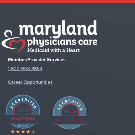
Member/Provider Services
1-800-953-8854
Career Opportunities