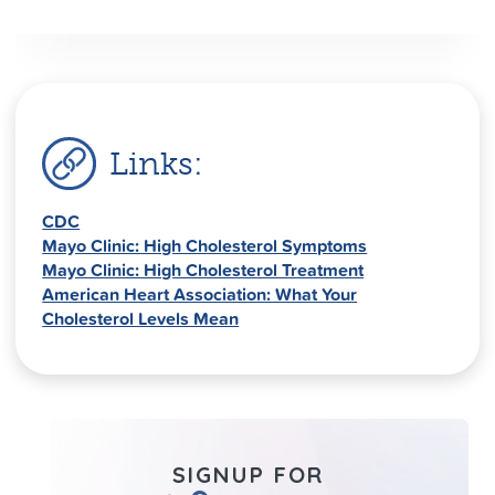
Links:
CDC
Mayo Clinic: High Cholesterol Symptoms
Mayo Clinic: High Cholesterol Treatment
American Heart Association: What Your
Cholesterol Levels Mean