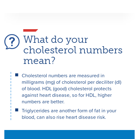
What do your
cholesterol numbers
mean?
Cholesterol numbers are measured in
milligrams (mg) of cholesterol per deciliter (dl)
of blood. HDL (good) cholesterol protects
against heart disease, so for HDL, higher
numbers are better.
Triglycerides are another form of fat in your
blood, can also rise heart disease risk.