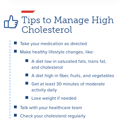
Tips to Manage High
Cholesterol
Take your medication as directed
Make healthy lifestyle changes, like:
A diet low in saturated fats, trans fat,
and cholesterol
A diet high in fiber, fruits, and vegetables
Get at least 30 minutes of moderate
activity daily
Lose weight if needed
Talk with your healthcare team
Check your cholesterol regularly