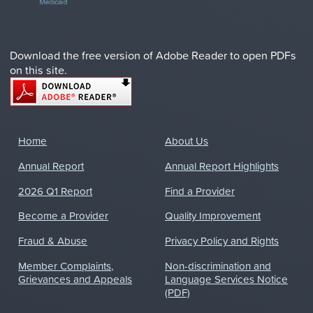
Download the free version of Adobe Reader to open PDFs
on this site.
Home
About Us
Annual Report
Annual Report Highlights
2026 Q1 Report
Find a Provider
Become a Provider
Quality Improvement
Fraud & Abuse
Privacy Policy and Rights
Member Complaints,
Non-discrimination and
Grievances and Appeals
Language Services Notice
(PDF)