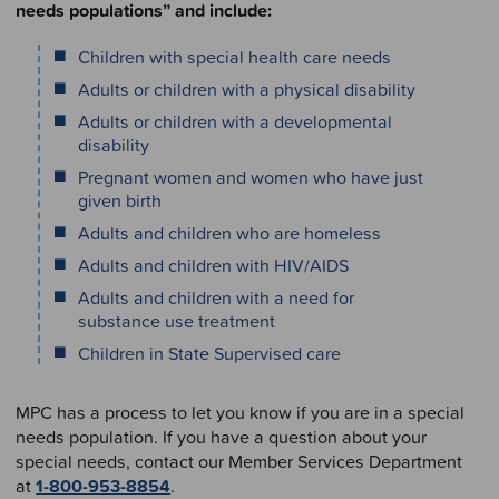
needs populations” and include:
Children with special health care needs
Adults or children with a physical disability
Adults or children with a developmental
disability
Pregnant women and women who have just
given birth
Adults and children who are homeless
Adults and children with HIV/AIDS
Adults and children with a need for
substance use treatment
Children in State Supervised care
MPC has a process to let you know if you are in a special
needs population. If you have a question about your
special needs, contact our Member Services Department
at
1-800-953-8854
.