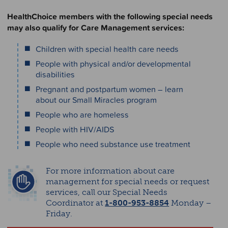
HealthChoice members with the following special needs
may also qualify for Care Management services:
Children with special health care needs
People with physical and/or developmental
disabilities
Pregnant and postpartum women – learn
about our Small Miracles program
People who are homeless
People with HIV/AIDS
People who need substance use treatment
For more information about care
management for special needs or request
services, call our Special Needs
Coordinator at
1-800-953-8854
Monday –
Friday.