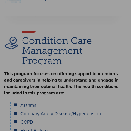
Condition Care
Management
Program
This program focuses on offering support to members
and caregivers in helping to understand and engage in
maintaining their optimal health. The health conditions
included in this program are:
Asthma
Coronary Artery Disease/Hypertension
COPD
Heart Failure