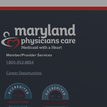
Member/Provider Services
1-800-953-8854
Career Opportunities