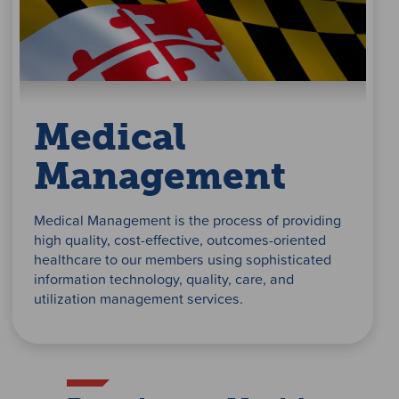
Medical
Management
Medical Management is the process of providing
high quality, cost-effective, outcomes-oriented
healthcare to our members using sophisticated
information technology, quality, care, and
utilization management services.