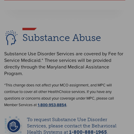
Substance Abuse
Substance Use Disorder Services are covered by Fee for
Service Medicaid.* These services will be provided
directly through the Maryland Medical Assistance
Program.
*This change does not affect your MCO assignment, and MPC will
continue to cover all other HealthChoice services. If you have any
questions or concerns about your coverage under MPC, please call
Member Services at
1-800-953-8854
.
To request Substance Use Disorder
Services, please contact the Behavioral
Health Systems at
1-800-888-1965
.