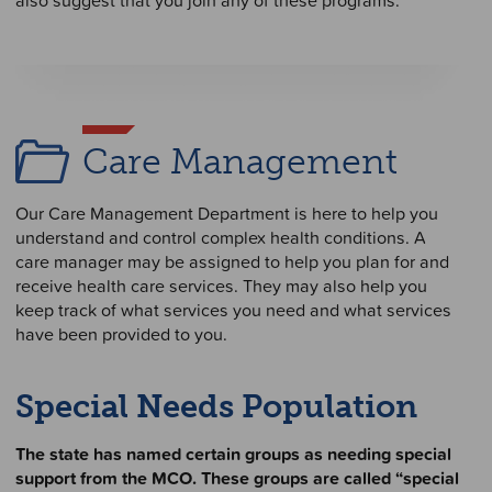
Care Management
Our Care Management Department is here to help you
understand and control complex health conditions. A
care manager may be assigned to help you plan for and
receive health care services. They may also help you
keep track of what services you need and what services
have been provided to you.
Special Needs Population
The state has named certain groups as needing special
support from the MCO. These groups are called “special