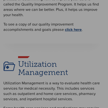
called the Quality Improvement Program. It helps us find
areas where we can be better. Plus, it helps us improve
your health.
To see a copy of our quality improvement
accomplishments and goals please
click here
.
Utilization
Management
Utilization Management is a way to evaluate health care
services for medical necessity. This includes services
such as outpatient and home care services, pharmacy
services, and inpatient hospital services.
Some health care services and medications may require