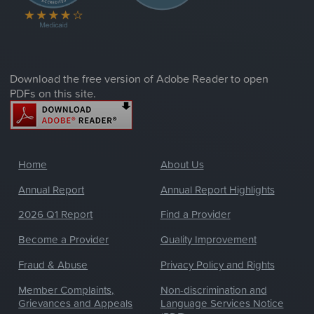
Download the free version of Adobe Reader to open
PDFs on this site.
Home
About Us
Annual Report
Annual Report Highlights
2026 Q1 Report
Find a Provider
Become a Provider
Quality Improvement
Fraud & Abuse
Privacy Policy and Rights
Member Complaints,
Non-discrimination and
Grievances and Appeals
Language Services Notice