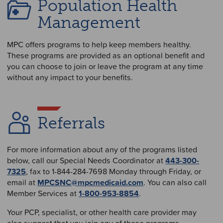
Population Health
Management
MPC offers programs to help keep members healthy.
These programs are provided as an optional benefit and
you can choose to join or leave the program at any time
without any impact to your benefits.
Referrals
For more information about any of the programs listed
below, call our Special Needs Coordinator at
443-300-
7325
, fax to 1-844-284-7698 Monday through Friday, or
email at
MPCSNC@mpcmedicaid.com
. You can also call
Member Services at
1-800-953-8854
.
Your PCP, specialist, or other health care provider may
also suggest that you join any of these programs.