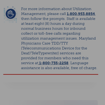
For more information about Utilization
Management, please call
1‑800‑953‑8854
,
then follow the prompts. Staff is available
at least eight (8) hours a day during
normal business hours for inbound
collect or toll-free calls regarding
utilization management issues. Maryland
Physicians Care TDD/TTY
(Telecommunications Device for the
Deaf/TeleTypewriter) services are
provided for members who need this
service at
1-800-735-2258
. Language
assistance is also available, free of charge.