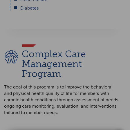
Diabetes
Complex Care
Management
Program
The goal of this program is to improve the behavioral
and physical health quality of life for members with
chronic health conditions through assessment of needs,
ongoing care monitoring, evaluation, and interventions
tailored to member needs.