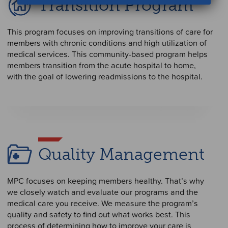
Transition Program
This program focuses on improving transitions of care for
members with chronic conditions and high utilization of
medical services. This community-based program helps
members transition from the acute hospital to home,
with the goal of lowering readmissions to the hospital.
Quality Management
MPC focuses on keeping members healthy. That’s why
we closely watch and evaluate our programs and the
medical care you receive. We measure the program’s
quality and safety to find out what works best. This
process of determining how to improve your care is