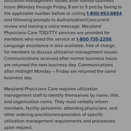
utilization management issues after normal business
hours (Monday through Friday, 8 am to 5 pm) by faxing to
the applicable number before or calling
1-800-953-8854
and following prompts to Authorization/Concurrent
review and leaving a voice message. Maryland
Physicians Care TDD/TTY services are provided for
members who need this service at
1-800-735-2258
.
Language assistance is also available, free of charge,
for members to discuss utilization management issues.
Communications received after normal business hours
are returned the next business day. Communications
after midnight Monday – Friday are returned the same
business day.
Maryland Physicians Care requires utilization
management staff to identify themselves by name, title,
and organization name. They must verbally inform
members, facility personnel, attending physicians, and
other ordering practitioners/providers of specific
utilization management requirements and procedures
upon request.