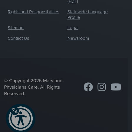
(PDF)
Rights and Responsibilities
Statewide Language
Profile
Sitemap
Legal
Contact Us
Newsroom
© Copyright 2026 Maryland
Physicians Care. All Rights
Reserved.