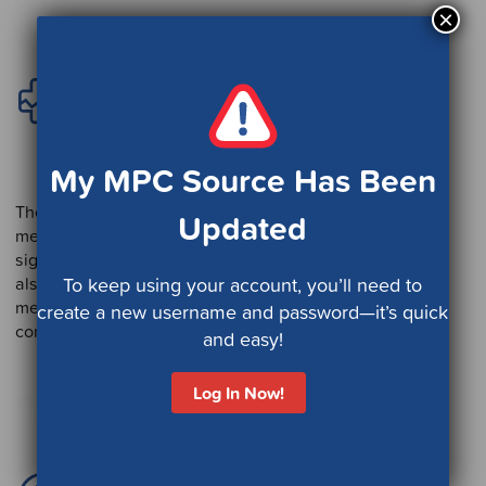
×
Catastrophic Care
Management
Program
My MPC Source Has Been
The focus of this program is managing and supporting
Updated
members and caregivers when the member is facing a
significant, life-changing event or disease. This program
also provides support to members and caregivers for
To keep using your account, you’ll need to
members with multiple chronic conditions and
create a new username and password—it’s quick
comorbidities as well as serious mental illness.
and easy!
Log In Now!