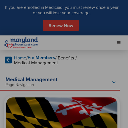
S
If you are enrolled in Medicaid, you must renew once a year
k
or you will lose your coverage.
i
p
Renew Now
t
o
c
o
n
For
Members
Home
/
/ Benefits /
t
Medical Management
e
n
t
Medical Management
Page Navigation