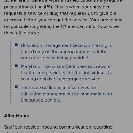
prior authorization (PA). This is when your provider
requests a service or drug that requires us to give our
approval before you can get the service. Your provider is
responsible for getting the PA and cannot bill you when
they fail to do so.
Utilization management decision-making is
based only on the appropriateness of the
care and service being provided.
Maryland Physicians Care does not reward
health care providers or other individuals for
issuing denials of coverage or service.
There are no financial incentives for
utilization management decision-makers to
encourage denials.
After Hours
Staff can receive inbound communication regarding