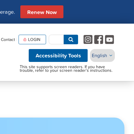
verage.
Renew Now
Contact
LOGIN
Accessibility Tools