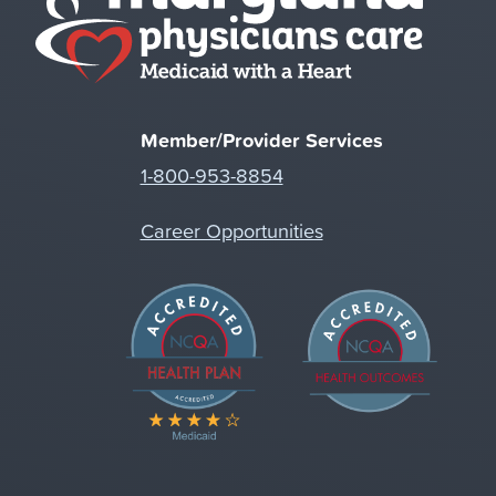
Member/Provider Services
1-800-953-8854
Career Opportunities