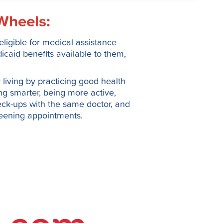
Wheels:
ligible for medical assistance
caid benefits available to them,
living by practicing good health
ing smarter, being more active,
ck-ups with the same doctor, and
reening appointments.