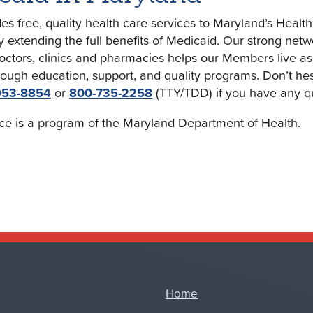
s free, quality health care services to Maryland’s Healt
y extending the full benefits of Medicaid. Our strong netw
doctors, clinics and pharmacies helps our Members live as
rough education, support, and quality programs. Don’t hesi
953-8854
or
800-735-2258
(TTY/TDD) if you have any q
ce is a program of the Maryland Department of Health.
Home