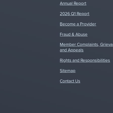
Annual Report
2026 Q1 Report
Become a Provider
Fraud & Abuse
Member Complaints, Grieva
and Appeals
Rights and Responsibilities
Sitemap
Contact Us