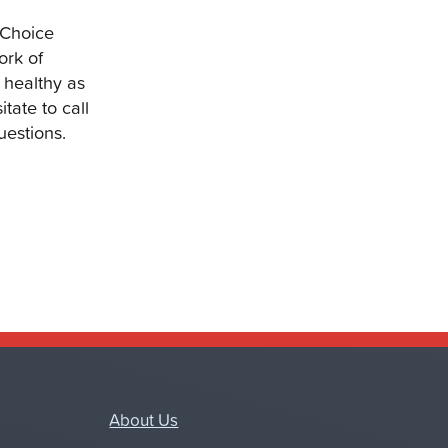
hChoice
ork of
 healthy as
tate to call
uestions.
About Us