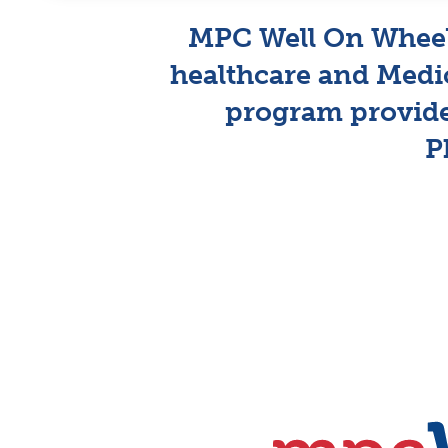
MPC Well On Wheels
healthcare and Medi
program provid
P