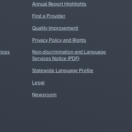
Annual Report Highlights
Find a Provider
Quality Improvement
Privacy Policy and Rights
nces
Non-discrimination and Language
Services Notice (PDF)
Statewide Language Profile
Legal
Newsroom