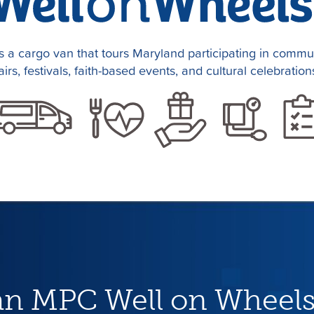
 a cargo van that tours Maryland participating in communi
airs, festivals, faith-based events, and cultural celebration
an MPC Well on Wheels