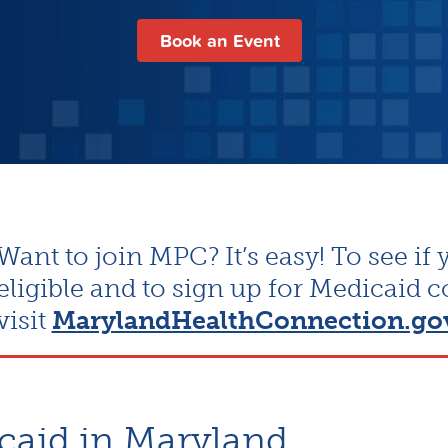
Book an Event
Want to join MPC? It’s easy! To see if 
eligible and to sign up for Medicaid 
visit
MarylandHealthConnection.go
caid in Maryland