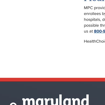
MPC provide
enrollees b
hospitals, 
possible th
us at
800-
HealthChoi