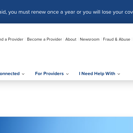
caid, you must renew once a year or you will lose your co
nd a Provider
Become a Provider
About
Newsroom
Fraud & Abuse
onnected
For Providers
I Need Help With