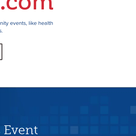
ty events, like health
s.
 Event