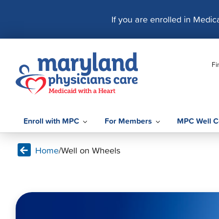
S
k
If you are enrolled in Medi
i
p
t
Fi
o
c
o
n
t
Enroll with MPC
For Members
MPC Well C
e
n
Home
/
Well on Wheels
t