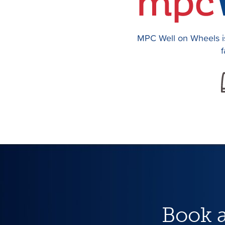
MPC Well on Wheels is
f
Book 