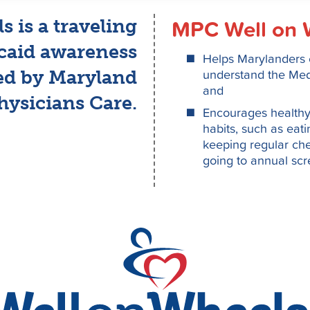
MPC Well on 
 is a traveling
caid awareness
Helps Marylanders e
understand the Medi
ed by Maryland
and
hysicians Care.
Encourages healthy 
habits, such as eat
keeping regular che
going to annual sc