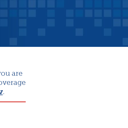
you are
coverage
v
.