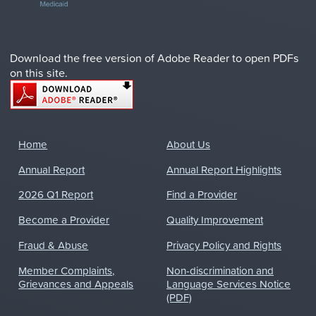
Download the free version of Adobe Reader to open PDFs
on this site.
Home
About Us
Annual Report
Annual Report Highlights
2026 Q1 Report
Find a Provider
Become a Provider
Quality Improvement
Fraud & Abuse
Privacy Policy and Rights
Member Complaints,
Non-discrimination and
Grievances and Appeals
Language Services Notice
(PDF)