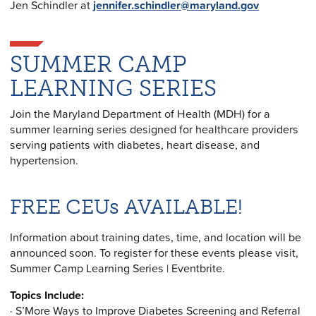
Jen Schindler at
jennifer.schindler@maryland.gov
SUMMER CAMP
LEARNING SERIES
Join the Maryland Department of Health (MDH) for a
summer learning series designed for healthcare providers
serving patients with diabetes, heart disease, and
hypertension.
FREE CEUs AVAILABLE!
Information about training dates, time, and location will be
announced soon. To register for these events please visit,
Summer Camp Learning Series | Eventbrite.
Topics Include:
· S’More Ways to Improve Diabetes Screening and Referral