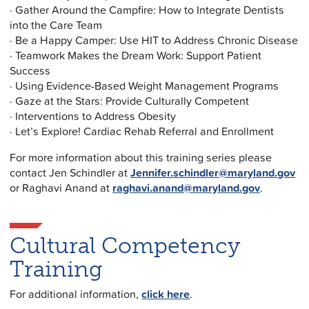
· Gather Around the Campfire: How to Integrate Dentists
into the Care Team
· Be a Happy Camper: Use HIT to Address Chronic Disease
· Teamwork Makes the Dream Work: Support Patient
Success
· Using Evidence-Based Weight Management Programs
· Gaze at the Stars: Provide Culturally Competent
· Interventions to Address Obesity
· Let’s Explore! Cardiac Rehab Referral and Enrollment
For more information about this training series please
contact Jen Schindler at
Jennifer.schindler@maryland.gov
or Raghavi Anand at
raghavi.anand@maryland.gov
.
Cultural Competency
Training
For additional information,
click here
.