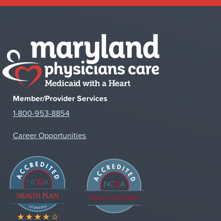
Member/Provider Services
1-800-953-8854
Career Opportunities