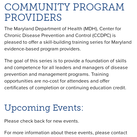
COMMUNITY PROGRAM
PROVIDERS
The Maryland Department of Health (MDH), Center for
Chronic Disease Prevention and Control (CCDPC) is
pleased to offer a skill-building training series for Maryland
evidence-based program providers.
The goal of this series is to provide a foundation of skills
and competence for all leaders and managers of disease
prevention and management programs. Training
opportunities are no-cost for attendees and offer
certificates of completion or continuing education credit.
Upcoming Events:
Please check back for new events.
For more information about these events, please contact