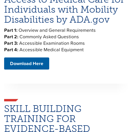
Individuals with Mobility
Disabilities by ADA.gov
Part 1:
Overview and General Requirements
Part 2:
Commonly Asked Questions
Part 3:
Accessible Examination Rooms
Part 4:
Accessible Medical Equipment
Download Here
SKILL BUILDING
TRAINING FOR
EVIDENCE-BASED