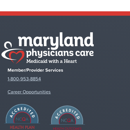
Member/Provider Services
1-800-953-8854
Career Opportunities