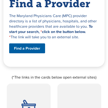
Find a Provider
The Maryland Physicians Care (MPC) provider
directory is a list of physicians, hospitals, and other
healthcare providers that are available to you.
To
start your search,
*
click on the button below.
*
The link will take you to an external site.
Find a Provider
(*The links in the cards below open external sites)