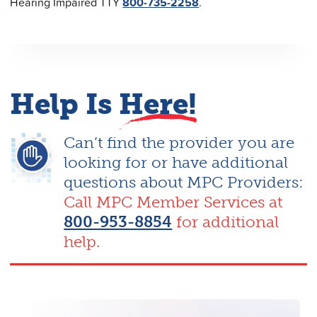
Hearing Impaired TTY
800-735-2258
.
Help Is
Here!
Can’t find the provider you are
looking for or have additional
questions about MPC Providers:
Call MPC Member Services at
800-953-8854
for additional
help.