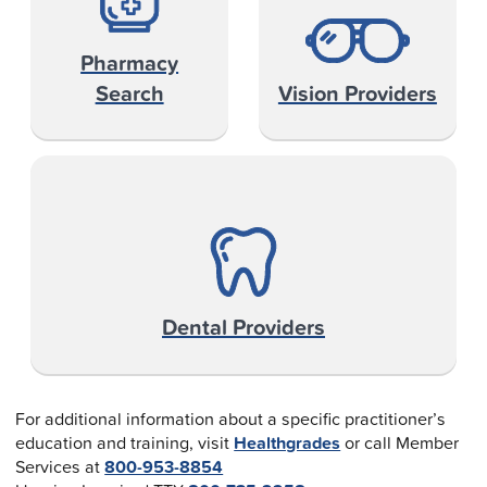
Pharmacy
Search
Vision Providers
Dental Providers
For additional information about a specific practitioner’s
education and training, visit
Healthgrades
or call Member
Services at
800-953-8854