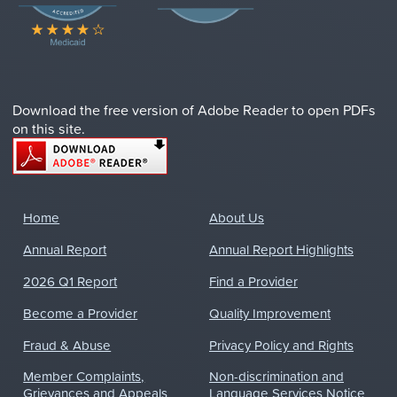
Download the free version of Adobe Reader to open PDFs
on this site.
Home
About Us
Annual Report
Annual Report Highlights
2026 Q1 Report
Find a Provider
Become a Provider
Quality Improvement
Fraud & Abuse
Privacy Policy and Rights
Member Complaints,
Non-discrimination and
Grievances and Appeals
Language Services Notice