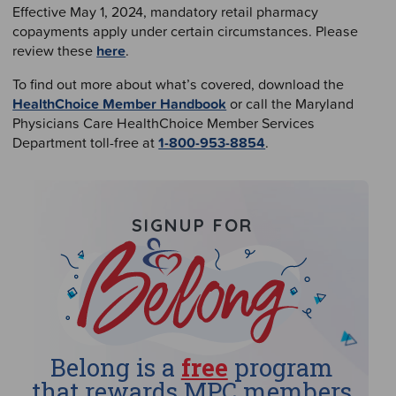
Effective May 1, 2024, mandatory retail pharmacy
copayments apply under certain circumstances. Please
review these
here
.
To find out more about what’s covered, download the
HealthChoice Member Handbook
or call the Maryland
Physicians Care HealthChoice Member Services
Department toll-free at
1-800-953-8854
.