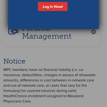
Specialist
Log In Now!
Medical
Management
Notice
MPC members have no financial liability (i.e. co-
insurance, deductibles, charges in excess of allowable
amounts, differences in cost between in-network care
and out-of-network care, or costs that vary for the
formulary) for covered services during valid
HealthChoice enrollment assigned to Maryland
Physicians Care.