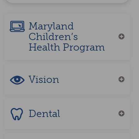
Maryland
Children’s
Health Program
Vision
Dental