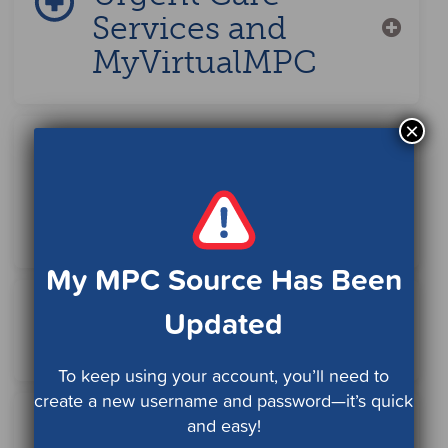
Services and
MyVirtualMPC
×
Mammograms
and Annual Well
Women Care
My MPC Source Has Been
Updated
Family Planning
To keep using your account, you’ll need to
create a new username and password—it’s quick
and easy!
Seeing a