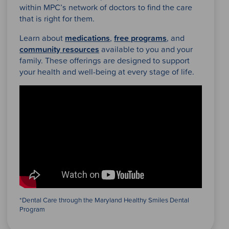
within MPC’s network of doctors to find the care
that is right for them.
Learn about
medications
,
free programs
, and
community resources
available to you and your
family. These offerings are designed to support
your health and well-being at every stage of life.
*Dental Care through the Maryland Healthy Smiles Dental
Program