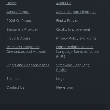
Home
About Us
Annual Report
Annual Report Highlights
2026 Q1 Report
Find a Provider
Become a Provider
Quality Improvement
Fraud & Abuse
Privacy Policy and Rights
Member Complaints,
Non-discrimination and
Grievances and Appeals
Language Services Notice
(PDF)
Rights and Responsibilities
Statewide Language
Profile
Sitemap
Legal
Contact Us
Newsroom