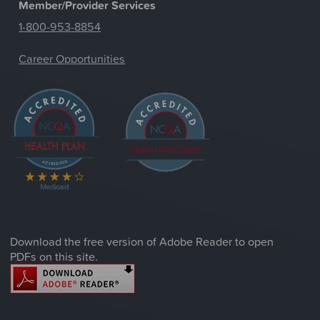
Member/Provider Services
1-800-953-8854
Career Opportunities
Download the free version of Adobe Reader to open
PDFs on this site.