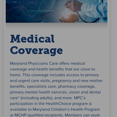
Medical
Coverage
Maryland Physicians Care offers medical
coverage and health benefits that are close to
home. This coverage includes access to primary
and urgent care visits, pregnancy and new mother
benefits, specialists care, pharmacy coverage,
primary mental health services, vision and dental
care* (including adults), and more. MPC’s
participation in the HealthChoice program is
available to Maryland Children’s Health Program
or MCHP qualified recipients. Members can work