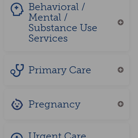
Behavioral /
Mental /
Substance Use
Services
Primary Care
Pregnancy
Urgent Care