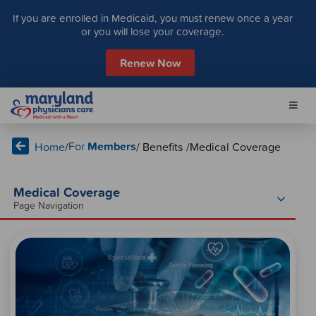
S
If you are enrolled in Medicaid, you must renew once a year
k
or you will lose your coverage.
i
p
Renew Now
t
o
c
o
n
For
Members
Home
/
/ Benefits /
Medical Coverage
t
e
n
Medical Coverage
t
Page Navigation