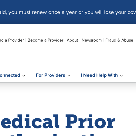
caid, you must renew once a year or you will lose your co
nd a Provider
Become a Provider
About
Newsroom
Fraud & Abuse
onnected
For Providers
I Need Help With
edical Prior