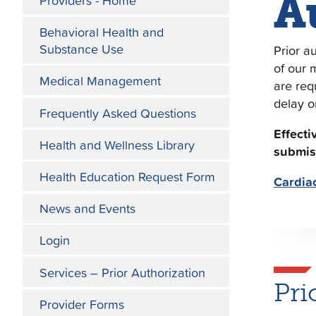
A
Providers - Home
Behavioral Health and
Substance Use
Prior a
of our 
Medical Management
are req
delay o
Frequently Asked Questions
Effecti
Health and Wellness Library
submis
Health Education Request Form
Cardia
News and Events
Login
Services – Prior Authorization
Pri
Provider Forms