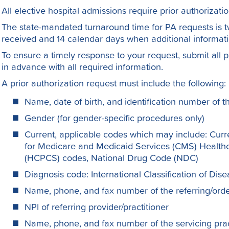
All elective hospital admissions require prior authorizatio
The state-mandated turnaround time for PA requests is t
received and 14 calendar days when additional informatio
To ensure a timely response to your request, submit all p
in advance with all required information.
A prior authorization request must include the following:
Name, date of birth, and identification number of
Gender (for gender-specific procedures only)
Current, applicable codes which may include: Curr
for Medicare and Medicaid Services (CMS) Heal
(HCPCS) codes, National Drug Code (NDC)
Diagnosis code: International Classification of Di
Name, phone, and fax number of the referring/order
NPI of referring provider/practitioner
Name, phone, and fax number of the servicing pract