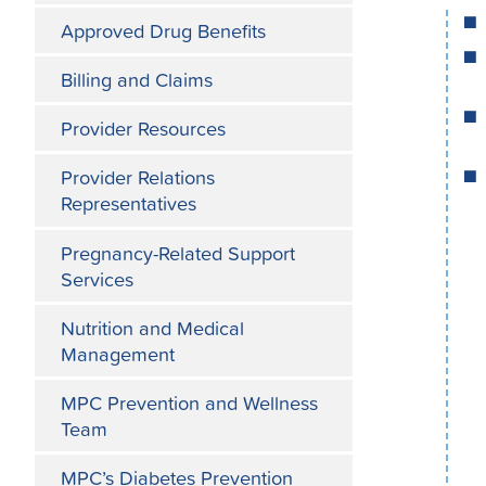
Approved Drug Benefits
Billing and Claims
Provider Resources
Provider Relations
Representatives
Pregnancy-Related Support
Services
Nutrition and Medical
Management
MPC Prevention and Wellness
Team
MPC’s Diabetes Prevention