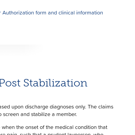
 Authorization form and clinical information
st Stabilization
ased upon discharge diagnoses only. The claims
o screen and stabilize a member.
 when the onset of the medical condition that
ere pain, such that a prudent layperson, who