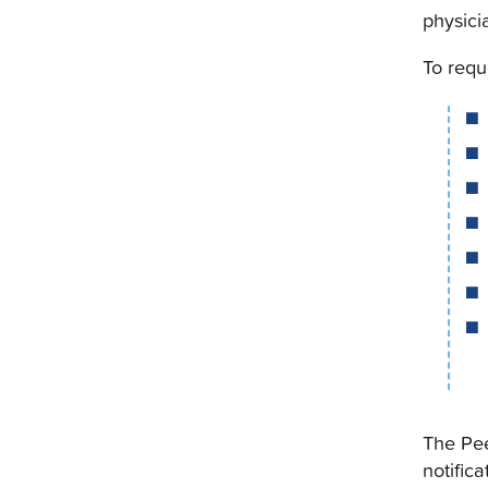
physici
To requ
The Pee
notifica