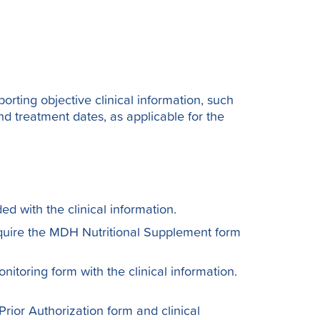
porting objective clinical information, such
nd treatment dates, as applicable for the
ed with the clinical information.
quire the MDH Nutritional Supplement form
toring form with the clinical information.
rior Authorization form and clinical