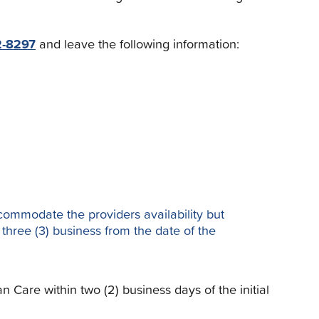
2-8297
and leave the following information:
ccommodate the providers availability but
n three (3) business from the date of the
Care within two (2) business days of the initial