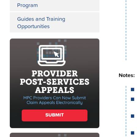
Program
Guides and Training
Opportunities
Notes: