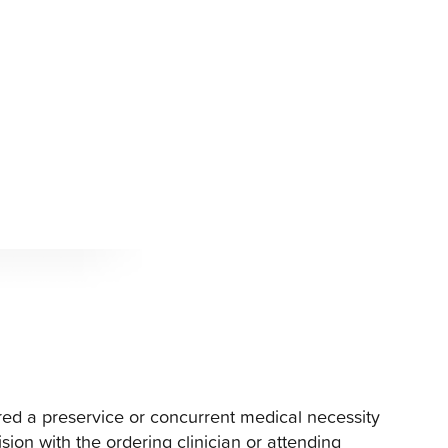
ered a preservice or concurrent medical necessity
ision with the ordering clinician or attending