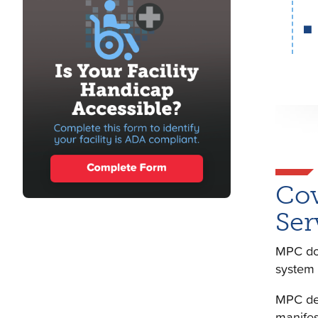
Cov
Ser
MPC doe
system 
MPC def
manifes