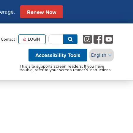
verage.
Renew Now
Contact
LOGIN
Accessibility Tools