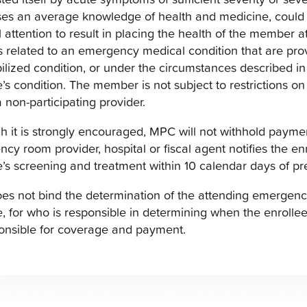
es an average knowledge of health and medicine, could
 attention to result in placing the health of the member at
s related to an emergency medical condition that are provi
bilized condition, or under the circumstances described i
e’s condition. The member is not subject to restrictions on 
a non-participating provider.
h it is strongly encouraged, MPC will not withhold paym
cy room provider, hospital or fiscal agent notifies the e
e’s screening and treatment within 10 calendar days of p
s not bind the determination of the attending emergency 
e, for who is responsible in determining when the enrollee i
onsible for coverage and payment.