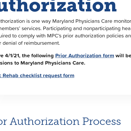
uthorization
uthorization is one way Maryland Physicians Care monitor
members’ services. Participating and nonparticipating heal
uired to comply with MPC’s prior authorization policies 
r denial of reimbursement.
ve 4/1/21, the following
Prior Authorization form
will be
sions to Maryland Physicians Care.
c Rehab checklist request form
or Authorization Process