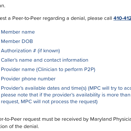
an.
est a Peer-to-Peer regarding a denial, please call
410-41
Member name
Member DOB
Authorization # (if known)
Caller’s name and contact information
Provider name (Clinician to perform P2P)
Provider phone number
Provider’s available dates and time(s) (MPC will try to a
please note that if the provider’s availability is more tha
request, MPC will not process the request)
r-to-Peer request must be received by Maryland Physician 
tion of the denial.