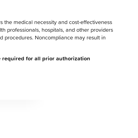
s the medical necessity and cost-effectiveness
th professionals, hospitals, and other providers
and procedures. Noncompliance may result in
 required for all prior authorization