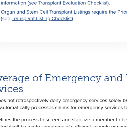
information (see Transplant
Evaluation Checklist
).
Organ and Stem Cell Transplant Listings require the Prior
(see
Transplant Listing Checklist
).
erage of Emergency and Po
vices
s not retrospectively deny emergency services solely b
automatically processes claims for emergency services t
ines the process to screen and stabilize a member to be
ted itself by acute symptoms of sufficient severity or sev