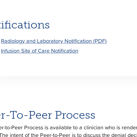
ifications
Radiology and Laboratory Notification (PDF)
Infusion Site of Care Notification
r-To-Peer Process
r-to-Peer Process is available to a clinician who is rend
 The intent of the Peer-to-Peer is to discuss the denial dec