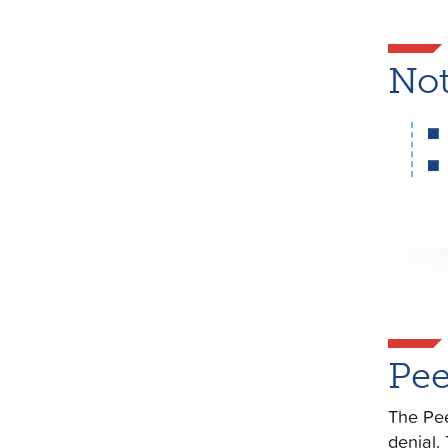
Not
Pee
The Pee
denial.