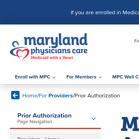
S
k
If you are enrolled in Medi
i
p
t
Fi
o
c
o
n
t
Enroll with MPC
For Members
MPC Well C
e
n
Home
/
For
Providers
/
Prior Authorization
t
Prior Authorization
M
Page Navigation