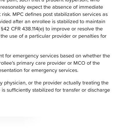
 reasonably expect the absence of immediate
 risk. MPC defines post stabilization services as
ded after an enrollee is stabilized to maintain
n §42 CFR 438.114(e) to improve or resolve the
the use of a particular provider or penalties for
ent for emergency services based on whether the
nrollee’s primary care provider or MCO of the
resentation for emergency services.
physician, or the provider actually treating the
s sufficiently stabilized for transfer or discharge