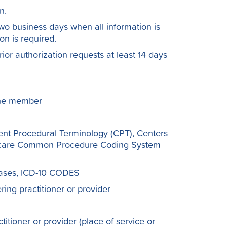
n.
wo business days when all information is
n is required.
rior authorization requests at least 14 days
 the member
ent Procedural Terminology (CPT), Centers
thcare Common Procedure Coding System
seases, ICD-10 CODES
ing practitioner or provider
itioner or provider (place of service or