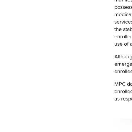
possess
medical
service
the sta
enrolle
use of 
Althoug
emergen
enrolle
MPC doe
enrolle
as resp