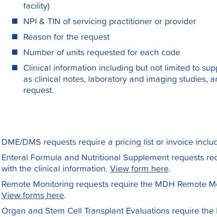
facility)
NPI & TIN of servicing practitioner or provider
Reason for the request
Number of units requested for each code
Clinical information including but not limited to sup
as clinical notes, laboratory and imaging studies, a
request.
DME/DMS requests require a pricing list or invoice includ
Enteral Formula and Nutritional Supplement requests re
with the clinical information.
View form here
.
Remote Monitoring requests require the MDH Remote Moni
View forms here
.
Organ and Stem Cell Transplant Evaluations require the P