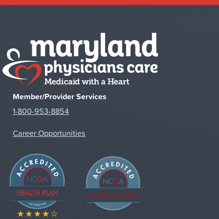
Member/Provider Services
1-800-953-8854
Career Opportunities