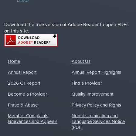
Download the free version of Adobe Reader to open PDFs
on this site.
Home
About Us
Annual Report
Annual Report Highlights
2026 Q1 Report
Find a Provider
Become a Provider
Quality Improvement
Fraud & Abuse
Privacy Policy and Rights
Member Complaints,
Non-discrimination and
Grievances and Appeals
Language Services Notice
(PDF)