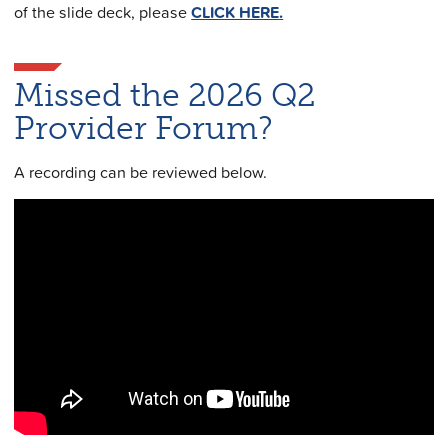
of the slide deck, please
CLICK HERE.
Missed the 2026 Q2
Provider Forum?
A recording can be reviewed below.