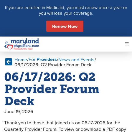
S
If you are enrolled in Medicaid, you must renew once a year or
k
you will lose your coverage.
i
p
Renew Now
t
o
c
o
n
For
Providers
Home
/
/
News and Events
/
t
06/17/2026: Q2 Provider Forum Deck
e
06/17/2026: Q2
n
t
Provider Forum
Deck
June 19, 2026
Thank you to those that joined us on 06-17-2026 for the
Quarterly Provider Forum. To view or download a PDF copy