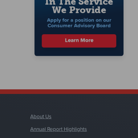
About Us
Annual Report Highlights