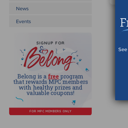
News
F
Events
See 