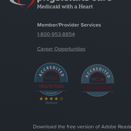
Member/Provider Services
1-800-953-8854
Career Opportunities
Download the free version of Adobe Read