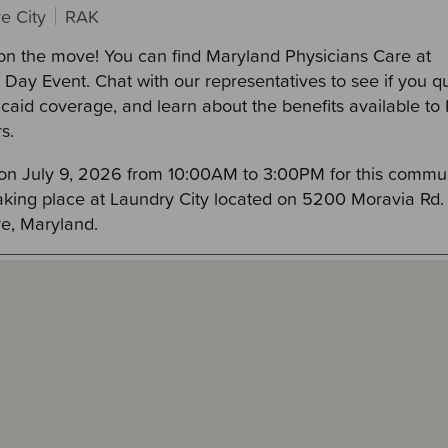
e City
RAK
on the move! You can find Maryland Physicians Care at
Day Event. Chat with our representatives to see if you qu
icaid coverage, and learn about the benefits available t
s.
 on July 9, 2026 from 10:00AM to 3:00PM for this commu
taking place at Laundry City located on 5200 Moravia Rd. 
re, Maryland.