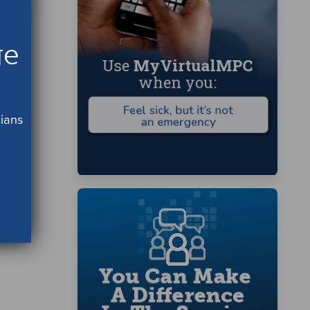
ge
cians