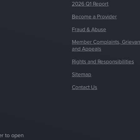
2026 Q1 Report
Become a Provider
Fraud & Abuse
Member Complaints, Grieva
and Appeals
Rights and Responsibilities
Sitemap
Contact Us
er to open