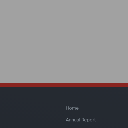
Home
Annual Report