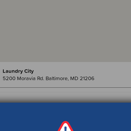
Laundry City
5200 Moravia Rd. Baltimore, MD 21206
ch Member Events by County: