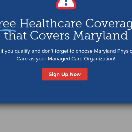
ree
Healthcare Covera
that Covers Maryland
if you qualify and don’t forget to choose Maryland Physi
Care as your Managed Care Organization!
Sign Up Now