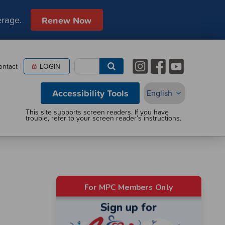
erage.
Renew Now
ontact
LOGIN
Accessibility Tools