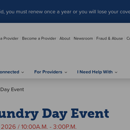
aid, you must renew once a year or you will lose your cov
 a Provider
Become a Provider
About
Newsroom
Fraud & Abuse
C
onnected
For Providers
I Need Help With
 Day Event
undry Day Event
, 2026 / 10:00A.M. - 3:00P.M.