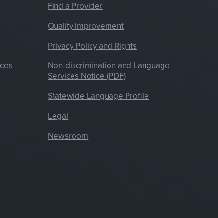
Find a Provider
Quality Improvement
Privacy Policy and Rights
nces
Non-discrimination and Language
Services Notice (PDF)
Statewide Language Profile
Legal
Newsroom