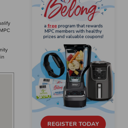
alify
o MPC
nity
in