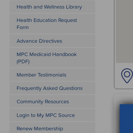
Health and Wellness Library
Health Education Request
Form
Advance Directives
MPC Medicaid Handbook
(PDF)
Member Testimonials
Frequently Asked Questions
Community Resources
Sear
Login to My MPC Source
Renew Membership