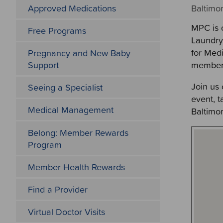
Approved Medications
Baltimor
MPC is 
Free Programs
Laundry 
for Med
Pregnancy and New Baby
member
Support
Join us
Seeing a Specialist
event, 
Medical Management
Baltimo
Belong: Member Rewards
Program
Member Health Rewards
Find a Provider
Virtual Doctor Visits