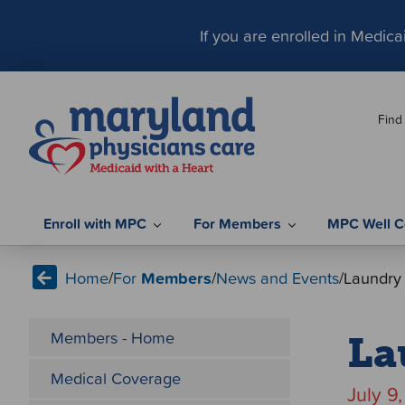
S
k
If you are enrolled in Medic
i
p
t
Find
o
c
o
n
t
Enroll with MPC
For Members
MPC Well C
e
n
Home
/
For
Members
/
News and Events
/
Laundry
t
Members - Home
La
Medical Coverage
July 9