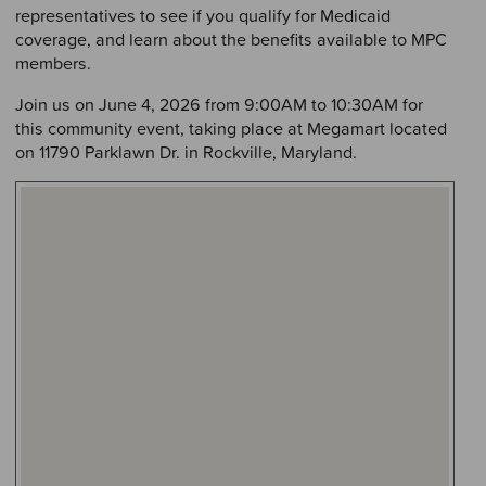
representatives to see if you qualify for Medicaid
coverage, and learn about the benefits available to MPC
members.
Join us on June 4, 2026 from 9:00AM to 10:30AM for
this community event, taking place at Megamart located
on 11790 Parklawn Dr. in Rockville, Maryland.