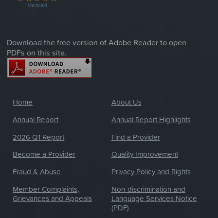
Download the free version of Adobe Reader to open
PDFs on this site.
Home
About Us
Annual Report
Annual Report Highlights
2026 Q1 Report
Find a Provider
Become a Provider
Quality Improvement
Fraud & Abuse
Privacy Policy and Rights
Member Complaints,
Non-discrimination and
Grievances and Appeals
Language Services Notice
(PDF)