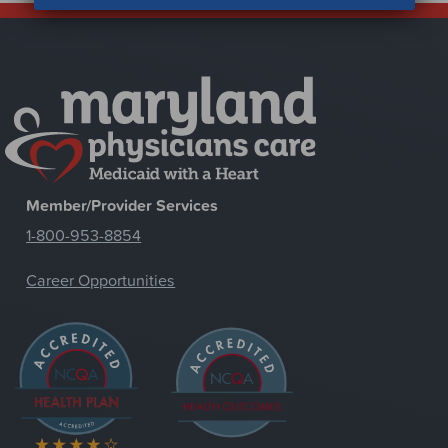
Member/Provider Services
1-800-953-8854
Career Opportunities