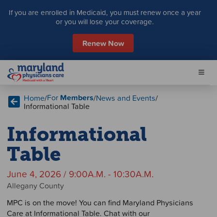
S
If you are enrolled in Medicaid, you must renew once a year
k
or you will lose your coverage.
i
p
Renew Now
t
o
c
o
n
For
Members
Home
/
/
News and Events
/
t
Informational Table
e
n
Informational
t
Table
June 4, 2026 / 9:00A.M. - 10:30A.M.
Allegany County
MPC is on the move! You can find Maryland Physicians
Care at Informational Table. Chat with our