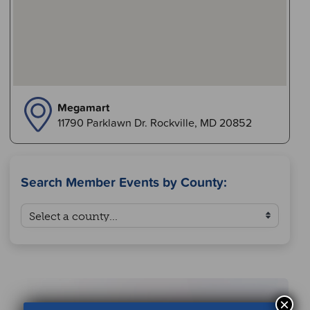
Megamart
11790 Parklawn Dr. Rockville, MD 20852
Search Member Events by County:
×