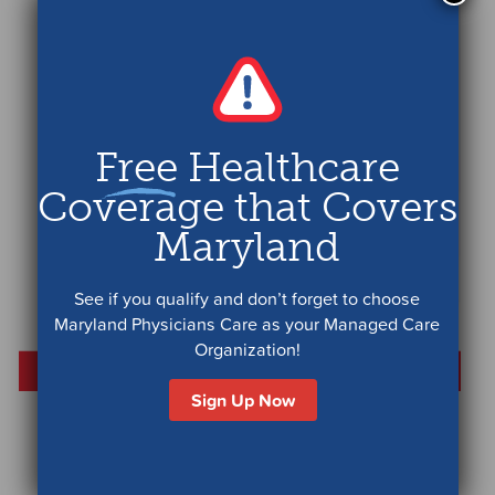
Free
Healthcare
Coverage that Covers
Maryland
See if you qualify and don’t forget to choose
Maryland Physicians Care as your Managed Care
Organization!
Sign Up Now