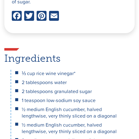
of sugar.
F
T
Pi
E
a
w
nt
m
c
itt
er
ai
e
er
e
l
Ingredients
b
st
o
⅓ cup rice wine vinegar*
o
2 tablespoons water
2 tablespoons granulated sugar
k
1 teaspoon low-sodium soy sauce
½ medium English cucumber, halved
lengthwise, very thinly sliced on a diagonal
½ medium English cucumber, halved
lengthwise, very thinly sliced on a diagonal