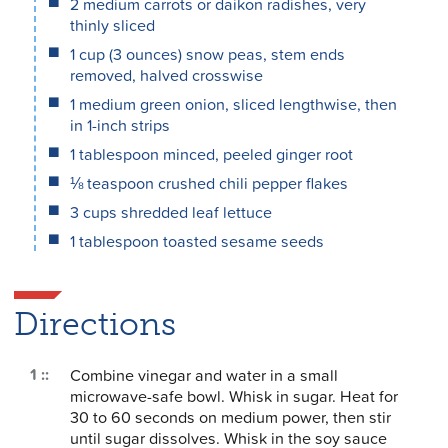
2 medium carrots or daikon radishes, very
thinly sliced
1 cup (3 ounces) snow peas, stem ends
removed, halved crosswise
1 medium green onion, sliced lengthwise, then
in 1-inch strips
1 tablespoon minced, peeled ginger root
⅛ teaspoon crushed chili pepper flakes
3 cups shredded leaf lettuce
1 tablespoon toasted sesame seeds
Directions
Combine vinegar and water in a small
microwave-safe bowl. Whisk in sugar. Heat for
30 to 60 seconds on medium power, then stir
until sugar dissolves. Whisk in the soy sauce