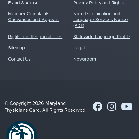
Fraud & Abuse
Privacy Policy and Rights
Member Complaints,
Non-discrimination and
Grievances and Appeals
Language Services Notice
(PDF)
Rights and Responsibilities
Statewide Language Profile
Sitemap
Legal
Contact Us
Newsroom
© Copyright 2026 Maryland
Physicians Care. All Rights Reserved.