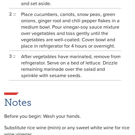
and set aside.
Place cucumbers, carrots, snow peas, green
onions, ginger root and chili pepper flakes in a
medium bowl. Pour vinegar-soy sauce mixture
over vegetables and toss gently until the
vegetables are well-coated. Cover bowl and
place in refrigerator for 4 hours or overnight.
After vegetables have marinated, remove from
refrigerator. Serve on a bed of lettuce. Drizzle
remaining marinade over the salad and
sprinkle with sesame seeds.
Notes
Before you begin: Wash your hands.
Substitute rice wine (mirin) or any sweet white wine for rice
wine vinegar.