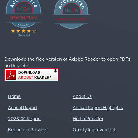
Download the free version of Adobe Reader to open PDFs
on this site.
Home
About Us
Annual Report
Annual Report Highlights
2026 Q1 Report
Find a Provider
Become a Provider
Quality Improvement