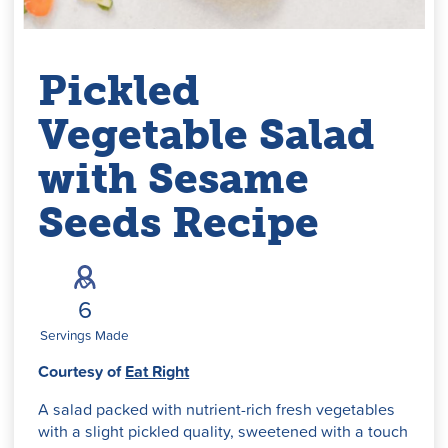
Pickled
Vegetable Salad
with Sesame
Seeds Recipe
6
Servings Made
Courtesy of
Eat Right
A salad packed with nutrient-rich fresh vegetables
with a slight pickled quality, sweetened with a touch