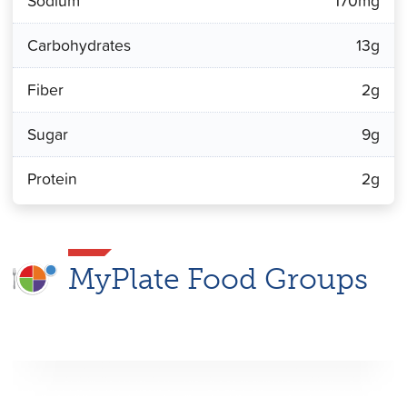
Sodium
170mg
Carbohydrates
13g
Fiber
2g
Sugar
9g
Protein
2g
MyPlate Food Groups