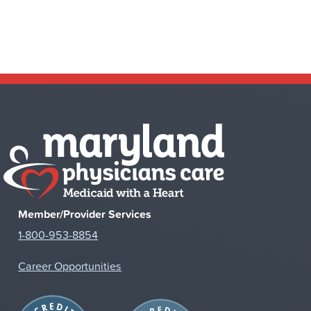
Member/Provider Services
1-800-953-8854
Career Opportunities