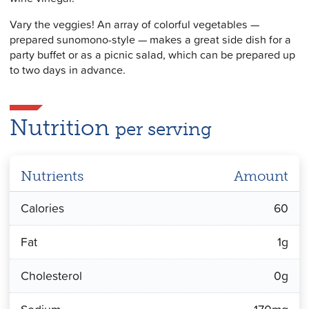
Vary the veggies! An array of colorful vegetables —
prepared sunomono-style — makes a great side dish for a
party buffet or as a picnic salad, which can be prepared up
to two days in advance.
Nutrition
per serving
Nutrients
Amount
Calories
60
Fat
1g
Cholesterol
0g