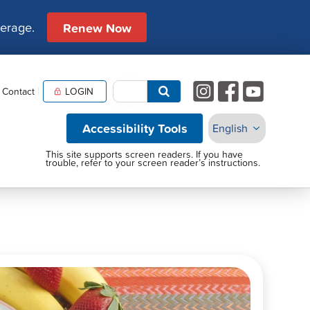
verage.
Renew Now
Contact
LOGIN
Accessibility Tools