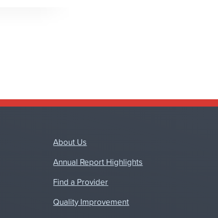
About Us
Annual Report Highlights
Find a Provider
Quality Improvement