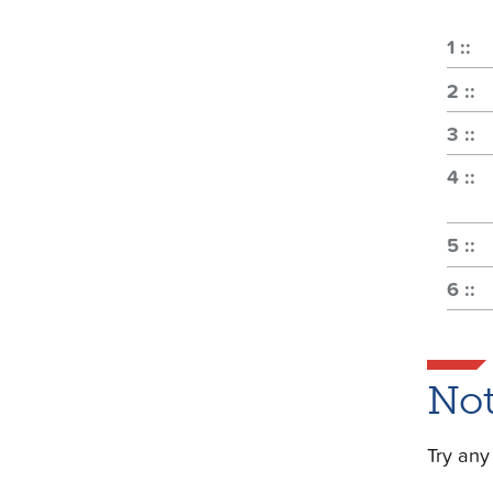
Not
Try any