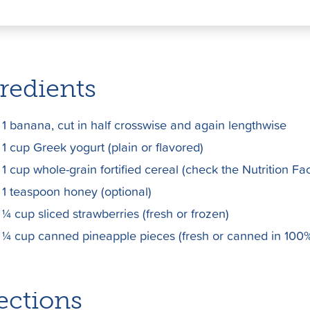
T
Pi
E
w
nt
m
itt
er
ai
er
e
l
redients
st
1 banana, cut in half crosswise and again lengthwise
1 cup Greek yogurt (plain or flavored)
1 cup whole-grain fortified cereal (check the Nutrition Fac
1 teaspoon honey (optional)
¼ cup sliced strawberries (fresh or frozen)
¼ cup canned pineapple pieces (fresh or canned in 100%
ections