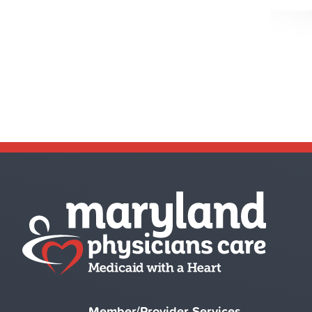
Member/Provider Services