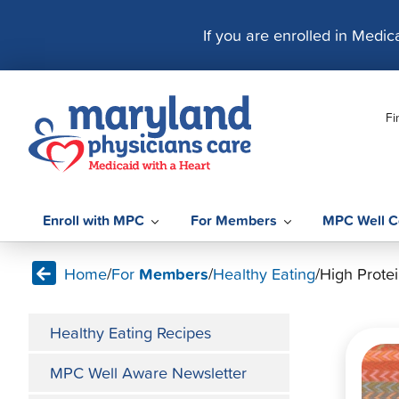
S
k
If you are enrolled in Medi
i
p
t
Fi
o
c
o
n
t
Enroll with MPC
For Members
MPC Well C
e
n
Home
/
For
Members
/
Healthy Eating
/
High Protei
t
Healthy Eating Recipes
MPC Well Aware Newsletter