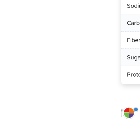
Sod
Carb
Fibe
Suga
Prot