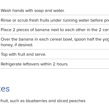
Wash hands with soap and water.
Rinse or scrub fresh fruits under running water before pr
Place 2 pieces of banana next to each other in the 2 cer
Over the banana in each cereal bowl, spoon half the yogu
honey, if desired.
Top with fruit and serve.
Refrigerate leftovers within 2 hours.
es
 fruit, such as blueberries and sliced peaches