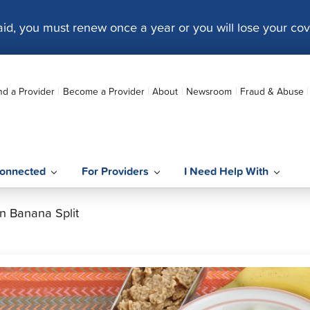
caid, you must renew once a year or you will lose your co
nd a Provider
Become a Provider
About
Newsroom
Fraud & Abuse
onnected
For Providers
I Need Help With
n Banana Split