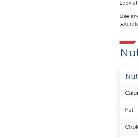
Look at 
Use any
saturat
Nut
Nut
Calo
Fat
Chol