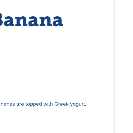
Banana
bananas are topped with Greek yogurt,