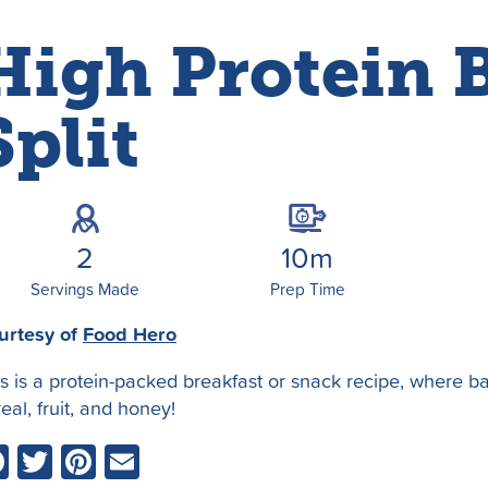
High Protein 
Split
2
10m
Servings Made
Prep Time
urtesy of
Food Hero
is is a protein-packed breakfast or snack recipe, where 
eal, fruit, and honey!