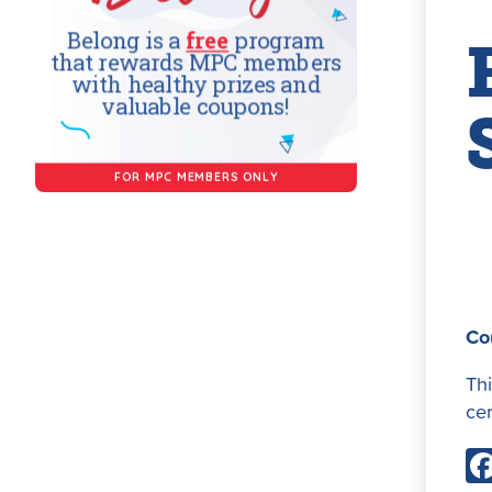
Co
Th
cer