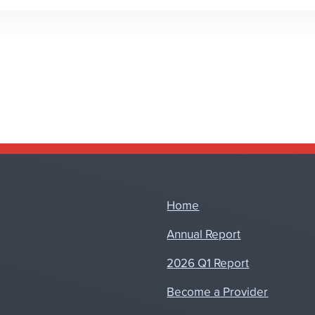
Home
Annual Report
2026 Q1 Report
Become a Provider