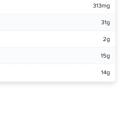
313mg
31g
2g
15g
14g