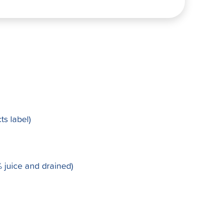
ts label)
 juice and drained)