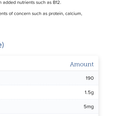
with added nutrients such as B12.
ients of concern such as protein, calcium,
e)
Amount
190
1.5g
5mg