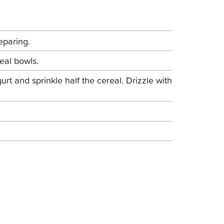
eparing.
eal bowls.
rt and sprinkle half the cereal. Drizzle with