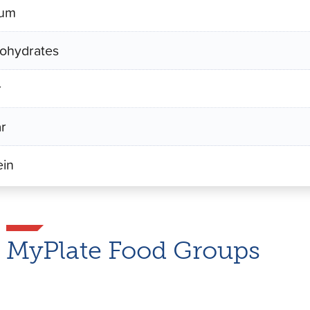
ium
ohydrates
r
r
ein
MyPlate Food Groups