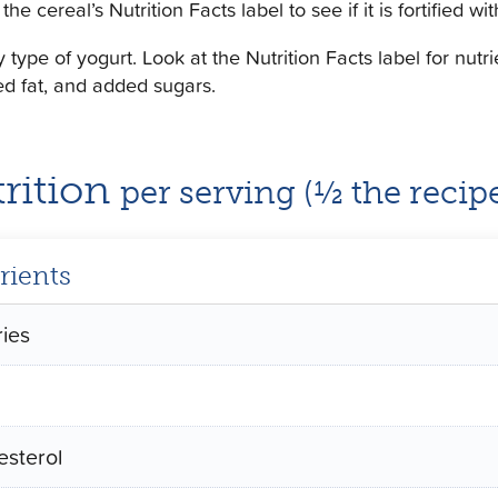
the cereal’s Nutrition Facts label to see if it is fortified 
 type of yogurt. Look at the Nutrition Facts label for nutr
ed fat, and added sugars.
rition
per serving (½ the recip
rients
ries
esterol