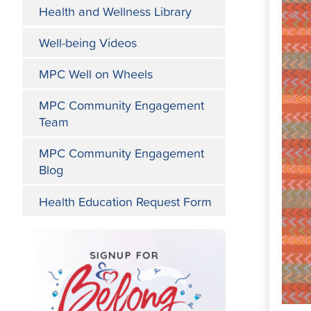
Health and Wellness Library
Well-being Videos
MPC Well on Wheels
MPC Community Engagement
Team
MPC Community Engagement
Blog
Health Education Request Form