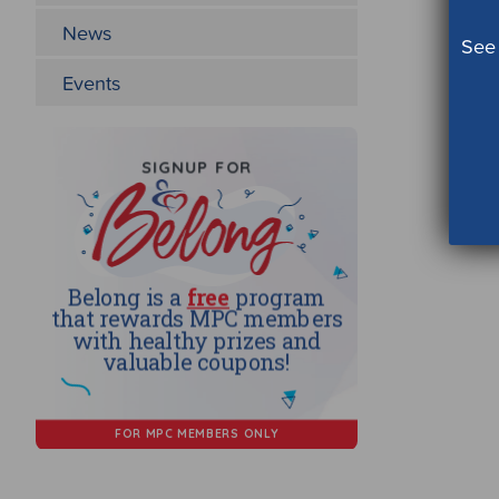
News
See 
Events