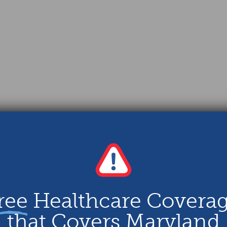
ree
Healthcare Covera
that Covers Maryland