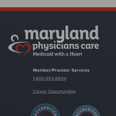
Member/Provider Services
1-800-953-8854
Career Opportunities