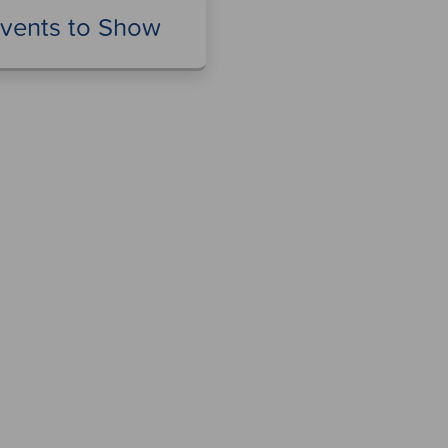
vents to Show