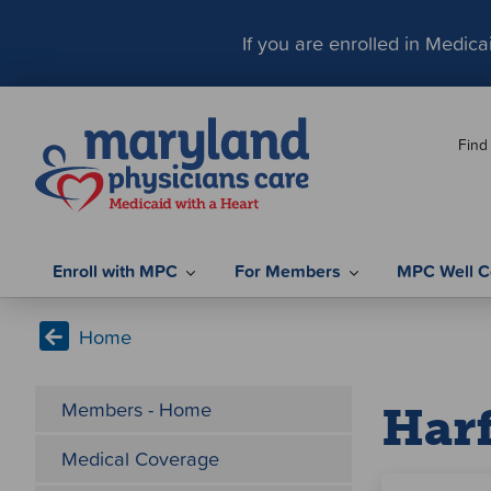
S
k
If you are enrolled in Medic
i
p
t
Find
o
c
o
n
t
Enroll with MPC
For Members
MPC Well C
e
n
Home
t
Members - Home
Har
Medical Coverage