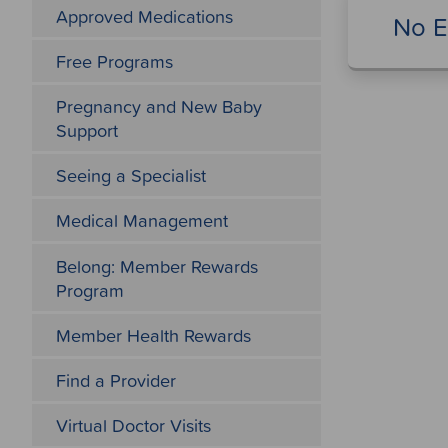
Approved Medications
No E
Free Programs
Pregnancy and New Baby
Support
Seeing a Specialist
Medical Management
Belong: Member Rewards
Program
Member Health Rewards
Find a Provider
Virtual Doctor Visits