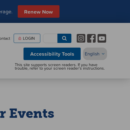
erage.
Renew Now
ontact
LOGIN
Accessibility Tools
r Events