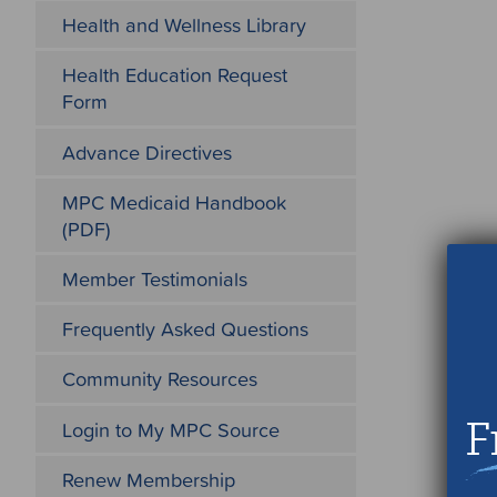
Health and Wellness Library
Health Education Request
Form
Advance Directives
MPC Medicaid Handbook
(PDF)
Member Testimonials
Frequently Asked Questions
Community Resources
F
Login to My MPC Source
Renew Membership