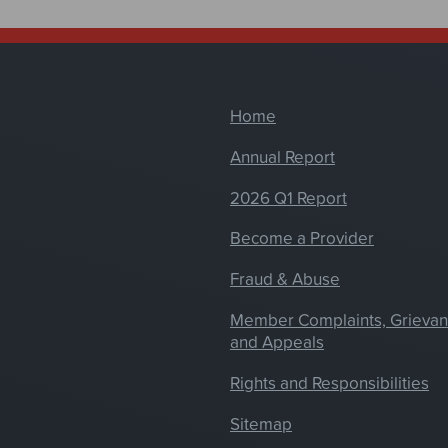
Home
Annual Report
2026 Q1 Report
Become a Provider
Fraud & Abuse
Member Complaints, Grieva
and Appeals
Rights and Responsibilities
Sitemap