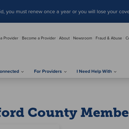
aid, you must renew once a year or you will lose your cov
 a Provider
Become a Provider
About
Newsroom
Fraud & Abuse
C
onnected
For Providers
I Need Help With
ford County Membe