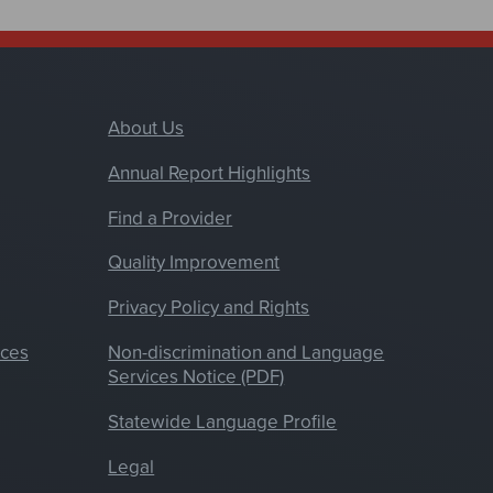
About Us
Annual Report Highlights
Find a Provider
Quality Improvement
Privacy Policy and Rights
nces
Non-discrimination and Language
Services Notice (PDF)
Statewide Language Profile
Legal