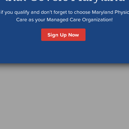
if you qualify and don’t forget to choose Maryland Physi
Care as your Managed Care Organization!
Sign Up Now