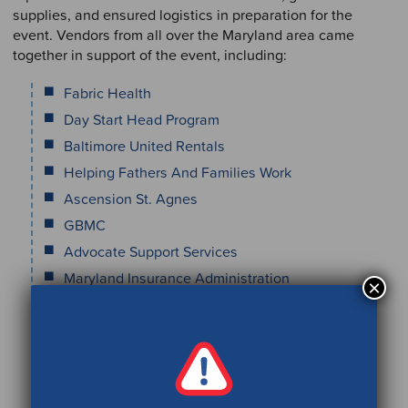
supplies, and ensured logistics in preparation for the
event. Vendors from all over the Maryland area came
together in support of the event, including:
Fabric Health
Day Start Head Program
Baltimore United Rentals
Helping Fathers And Families Work
Ascension St. Agnes
GBMC
Advocate Support Services
Maryland Insurance Administration
×
Coaching Salute Holistic
Care Access
Family First Life
Maryland Healthy Smiles