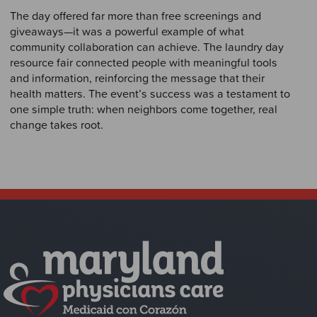
The day offered far more than free screenings and
giveaways—it was a powerful example of what
community collaboration can achieve. The laundry day
resource fair connected people with meaningful tools
and information, reinforcing the message that their
health matters. The event’s success was a testament to
one simple truth: when neighbors come together, real
change takes root.