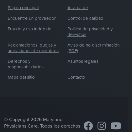
Página principal
Acerca de
Encuentre un proveedor
Control de calidad
Fraude y uso indebido
Política de privacidad y
derechos
Reclamaciones, quejas y
Aviso de no discriminación
apelaciones de miembros
(PDF)
Derechos y
Asuntos legales
responsabilidades
Mapa del sitio
Contacto
© Copyright 2026 Maryland
Physicians Care. Todos los derechos