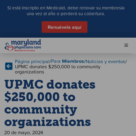
S
Si está inscripto en Medicaid, debe renovar su membresía
a
una vez al año o perderá su cobertura.
l
t
Renuévela aquí
a
r
a
l
c
Para
Miembros
Página principal
/
/
Noticias y eventos
/
o
UPMC donates $250,000 to community
n
organizations
t
UPMC donates
e
n
$250,000 to
i
d
community
o
organizations
20 de mayo, 2024