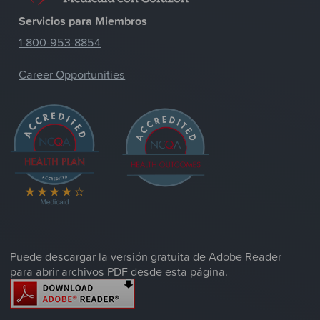
Servicios para Miembros
1-800-953-8854
Career Opportunities
Puede descargar la versión gratuita de Adobe Reader
para abrir archivos PDF desde esta página.