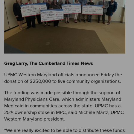
Greg Larry, The Cumberland Times News
UPMC Western Maryland officials announced Friday the
donation of $250,000 to five community organizations.
The funding was made possible through the support of
Maryland Physicians Care, which administers Maryland
Medicaid in communities across the state. UPMC has a
25% ownership stake in MPC, said Michele Martz, UPMC
Western Maryland president.
“We are really excited to be able to distribute these funds