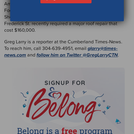
Amy Moyer, executive director of the Western Maryland
Food Bank, said the donation has come at a good time.
She said the food bank warehouse and offices at 816
Frederick St. recently required a major roof repair that
cost $160,000.
Greg Larry is a reporter at the Cumberland Times-News.
To reach him, call 304-639-4951, email
glarry@times-
news.com
and
follow him on Twitter @GregLarryCTN
.