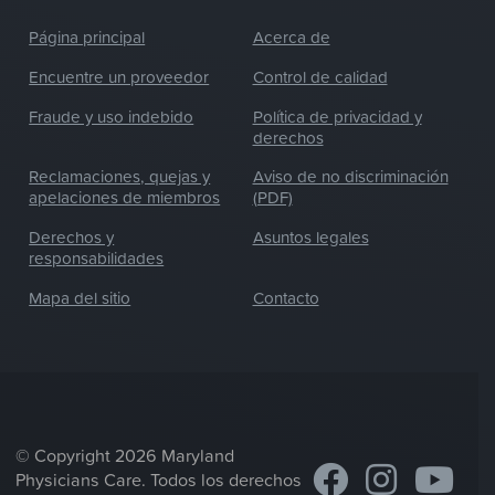
Página principal
Acerca de
Encuentre un proveedor
Control de calidad
Fraude y uso indebido
Política de privacidad y
derechos
Reclamaciones, quejas y
Aviso de no discriminación
apelaciones de miembros
(PDF)
Derechos y
Asuntos legales
responsabilidades
Mapa del sitio
Contacto
© Copyright 2026 Maryland
Physicians Care. Todos los derechos