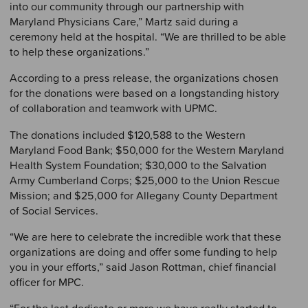
into our community through our partnership with
Maryland Physicians Care,” Martz said during a
ceremony held at the hospital. “We are thrilled to be able
to help these organizations.”
According to a press release, the organizations chosen
for the donations were based on a longstanding history
of collaboration and teamwork with UPMC.
The donations included $120,588 to the Western
Maryland Food Bank; $50,000 for the Western Maryland
Health System Foundation; $30,000 to the Salvation
Army Cumberland Corps; $25,000 to the Union Rescue
Mission; and $25,000 for Allegany County Department
of Social Services.
“We are here to celebrate the incredible work that these
organizations are doing and offer some funding to help
you in your efforts,” said Jason Rottman, chief financial
officer for MPC.
“For the last dedicate or more we have really started to