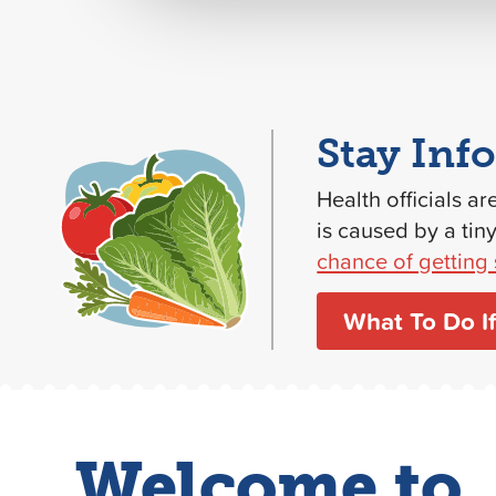
Stay Inf
Health officials ar
is caused by a tin
chance of getting 
What To Do If
Welcome to