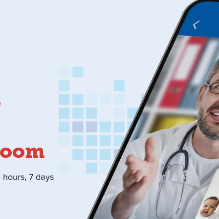
Room
4 hours, 7 days