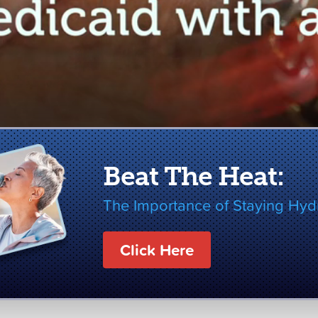
Beat The Heat:
The Importance of Staying Hyd
Click Here