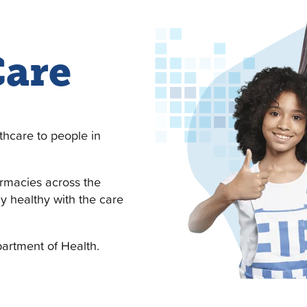
Care
thcare to people in
armacies across the
ay healthy with the care
artment of Health.