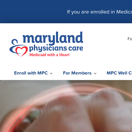
S
k
If you are enrolled in Medi
i
p
t
Fi
o
c
o
n
t
Enroll with MPC
For Members
MPC Well C
e
n
t