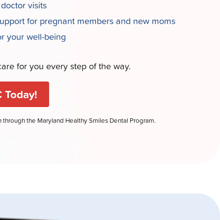
 doctor visits
support for pregnant members and new moms
or your well-being
are for you every step of the way.
 Today!
en through the Maryland Healthy Smiles Dental Program.