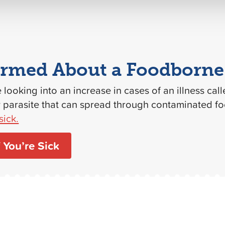
ormed About a Foodborne 
e looking into an increase in cases of an illness cal
y parasite that can spread through contaminated f
sick.
 You’re Sick