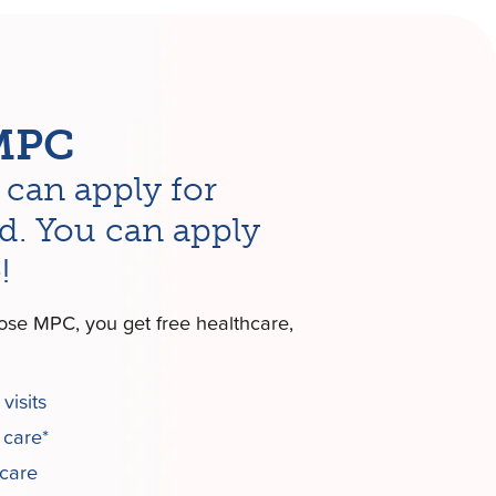
MPC
can apply for
d. You can apply
!
se MPC, you get free healthcare,
visits
 care*
 care