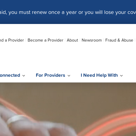
caid, you must renew once a year or you will lose your co
nd a Provider
Become a Provider
About
Newsroom
Fraud & Abuse
onnected
For Providers
I Need Help With