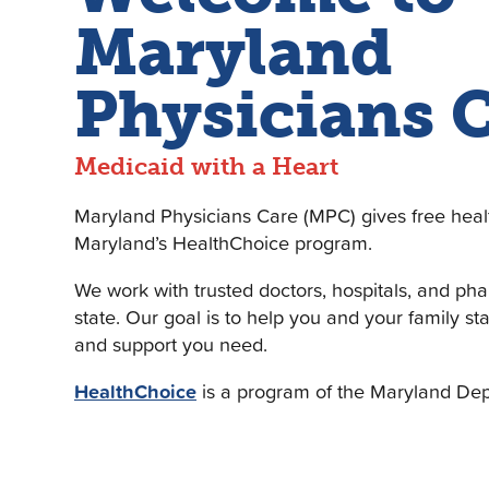
Maryland
Physicians 
Medicaid with a Heart
Maryland Physicians Care (MPC) gives free heal
Maryland’s HealthChoice program.
We work with trusted doctors, hospitals, and ph
state. Our goal is to help you and your family st
and support you need.
HealthChoice
is a program of the Maryland Dep