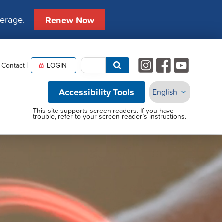
verage.
Renew Now
Contact
LOGIN
Accessibility Tools