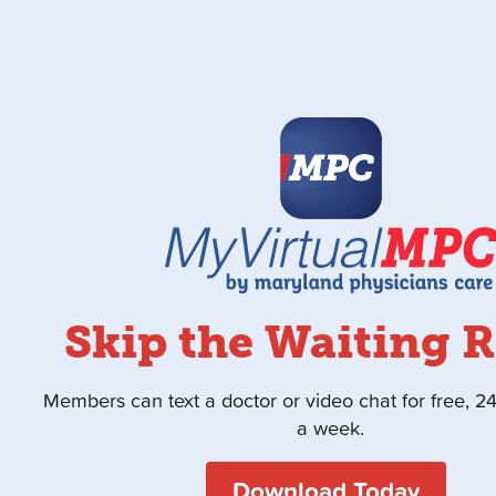
Skip the Waiting 
Members can text a doctor or video chat for free, 2
a week.
Download Today