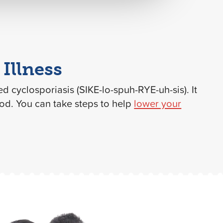
Illness
led cyclosporiasis (SIKE-lo-spuh-RYE-uh-sis). It
ood. You can take steps to help
lower your