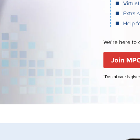
Virtual
Extra 
Help f
We’re here to c
Join MPC
*Dental care is giv