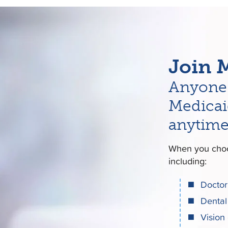
Join 
Anyone 
Medicai
anytime
When you choo
including:
Doctor 
Dental
Vision