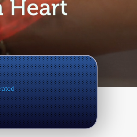
rated